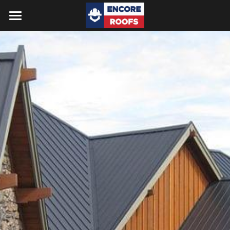
Home
Reviews
FAQs
Services
Gallery
Get a Quote
Search