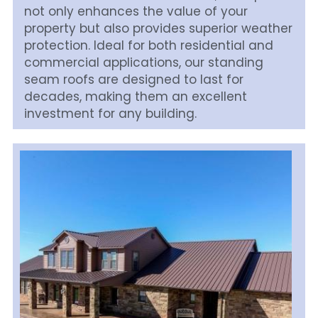
not only enhances the value of your 
property but also provides superior weather 
protection. Ideal for both residential and 
commercial applications, our standing 
seam roofs are designed to last for 
decades, making them an excellent 
investment for any building.