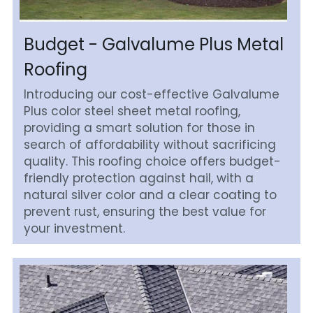
Budget - Galvalume Plus Metal 
Roofing
Introducing our cost-effective Galvalume 
Plus color steel sheet metal roofing, 
providing a smart solution for those in 
search of affordability without sacrificing 
quality. This roofing choice offers budget-
friendly protection against hail, with a 
natural silver color and a clear coating to 
prevent rust, ensuring the best value for 
your investment.