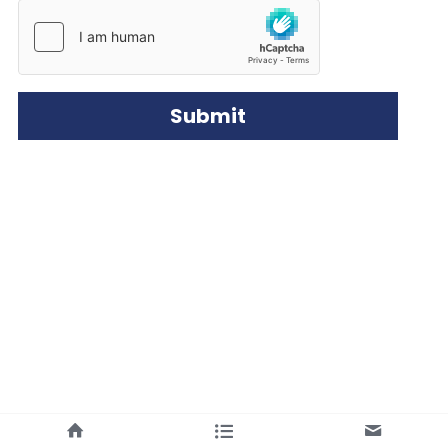
Submit