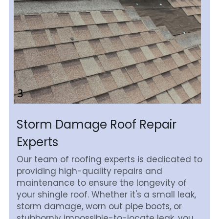
Storm Damage Roof Repair 
Experts
Our team of roofing experts is dedicated to 
providing high-quality repairs and 
maintenance to ensure the longevity of 
your shingle roof. Whether it's a small leak, 
storm damage, worn out pipe boots, or 
stubbornly impossible-to-locate leak, you 