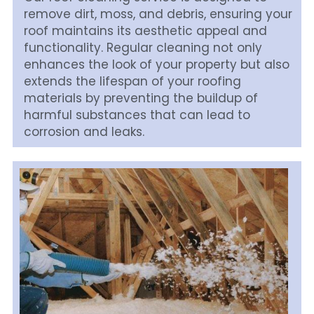
remove dirt, moss, and debris, ensuring your 
roof maintains its aesthetic appeal and 
functionality. Regular cleaning not only 
enhances the look of your property but also 
extends the lifespan of your roofing 
materials by preventing the buildup of 
harmful substances that can lead to 
corrosion and leaks.