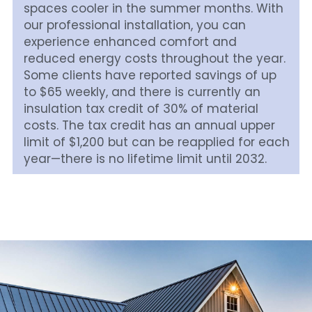
spaces cooler in the summer months. With 
our professional installation, you can 
experience enhanced comfort and 
reduced energy costs throughout the year. 
Some clients have reported savings of up 
to $65 weekly, and there is currently an 
insulation tax credit of 30% of material 
costs. The tax credit has an annual upper 
limit of $1,200 but can be reapplied for each 
year—there is no lifetime limit until 2032.