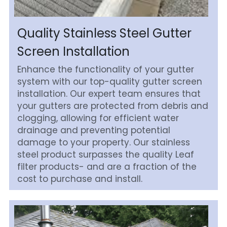
Quality Stainless Steel Gutter 
Screen Installation
Enhance the functionality of your gutter 
system with our top-quality gutter screen 
installation. Our expert team ensures that 
your gutters are protected from debris and 
clogging, allowing for efficient water 
drainage and preventing potential 
damage to your property. Our stainless 
steel product surpasses the quality Leaf 
filter products- and are a fraction of the 
cost to purchase and install.