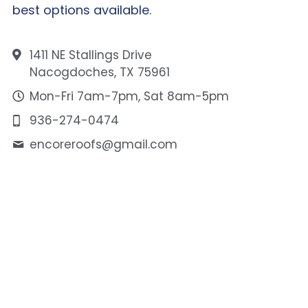
best options available.
1411 NE Stallings Drive
Nacogdoches, TX 75961
Mon-Fri 7am-7pm, Sat 8am-5pm
936-274-0474
encoreroofs@
gmail.com