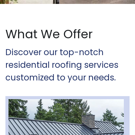
What We Offer
Discover our top-notch 
residential roofing services 
customized to your needs.