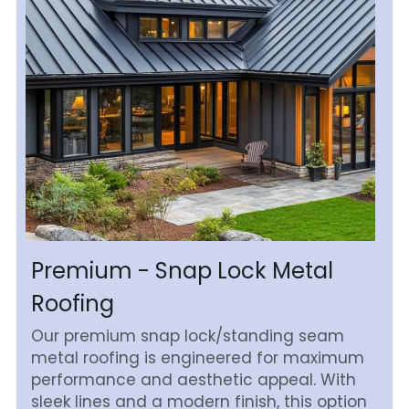
Premium - Snap Lock Metal 
Roofing
Our premium snap lock/standing seam 
metal roofing is engineered for maximum 
performance and aesthetic appeal. With 
sleek lines and a modern finish, this option 