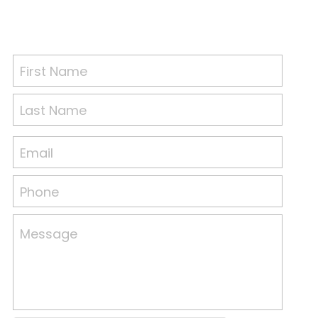
First Name
Last Name
Email
Phone
Message