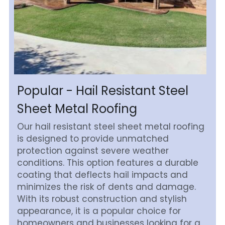
Popular - Hail Resistant Steel 
Sheet Metal Roofing
Our hail resistant steel sheet metal roofing 
is designed to provide unmatched 
protection against severe weather 
conditions. This option features a durable 
coating that deflects hail impacts and 
minimizes the risk of dents and damage. 
With its robust construction and stylish 
appearance, it is a popular choice for 
homeowners and businesses looking for a 