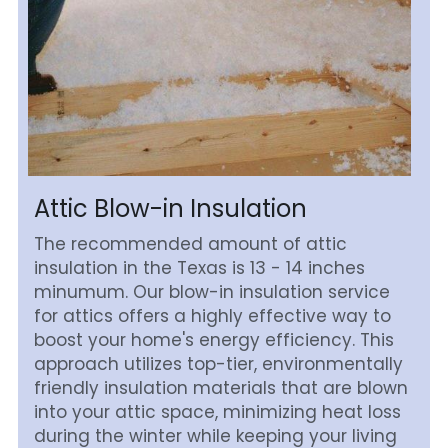
Attic Blow-in Insulation
The recommended amount of attic 
insulation in the Texas is 13 - 14 inches 
minumum. Our blow-in insulation service 
for attics offers a highly effective way to 
boost your home's energy efficiency. This 
approach utilizes top-tier, environmentally 
friendly insulation materials that are blown 
into your attic space, minimizing heat loss 
during the winter while keeping your living 