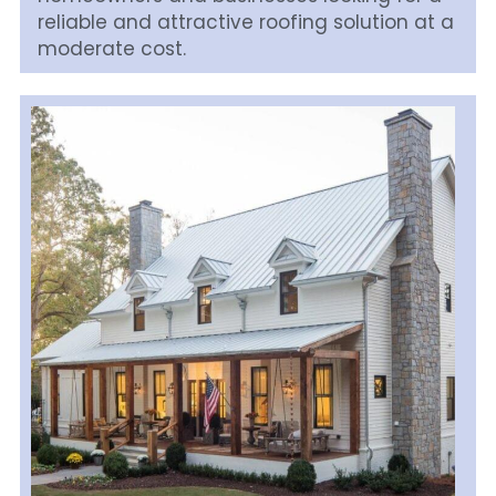
reliable and attractive roofing solution at a 
moderate cost.