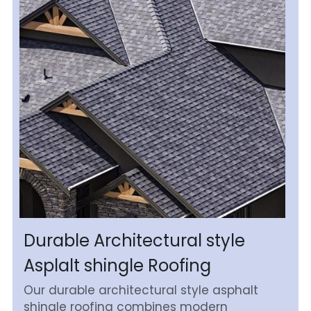
Durable Architectural style 
Asplalt shingle Roofing
Our durable architectural style asphalt 
shingle roofing combines modern 