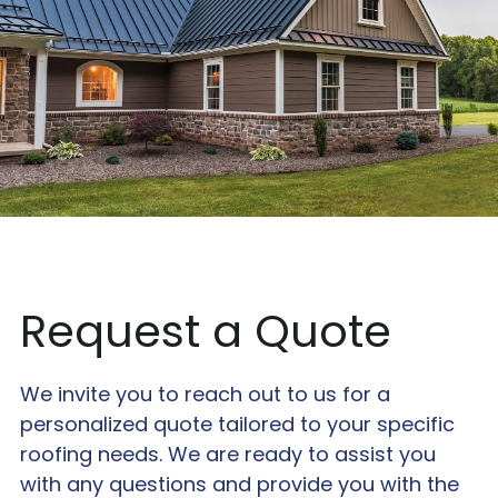
Request a Quote
We invite you to reach out to us for a 
personalized quote tailored to your specific 
roofing needs. We are ready to assist you 
with any questions and provide you with the 