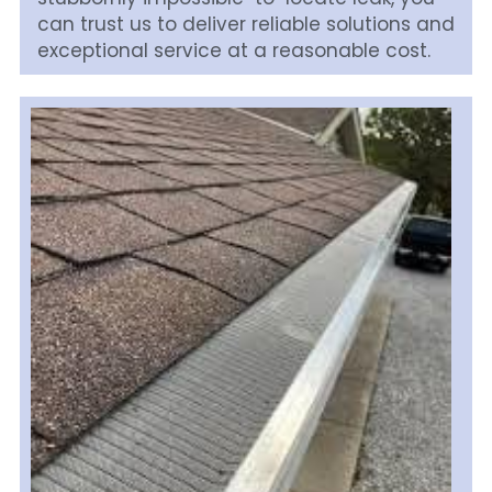
can trust us to deliver reliable solutions and 
exceptional service at a reasonable cost. 