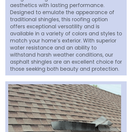
aesthetics with lasting performance. 
Designed to emulate the appearance of 
traditional shingles, this roofing option 
offers exceptional versatility and is 
available in a variety of colors and styles to 
match your home’s exterior. With superior 
water resistance and an ability to 
withstand harsh weather conditions, our 
asphalt shingles are an excellent choice for 
those seeking both beauty and protection.