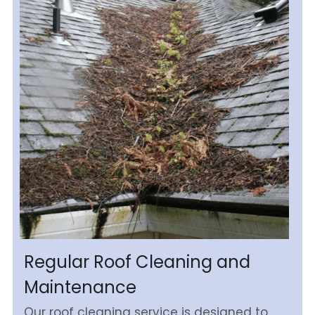
Regular Roof Cleaning and 
Maintenance
Our roof cleaning service is designed to 